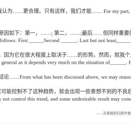
合理。只有这样，我们才能…… For my part, I think it re
下：第一，……; 第二，……;最后……但同样重要的是……In my 
follows. First _____.Second ______. Last but not least,_____
因为它在很大程度上取决于……的形势。然而，就我个人而言，我发
 general as it depends very much on the situation of______. 
t has been discussed above, we may reasonably a
，就可能控制不了这种趋势，就会出现一些意想不到的不良
 not control this trend, and some undesirable result may com
------文章版权归原