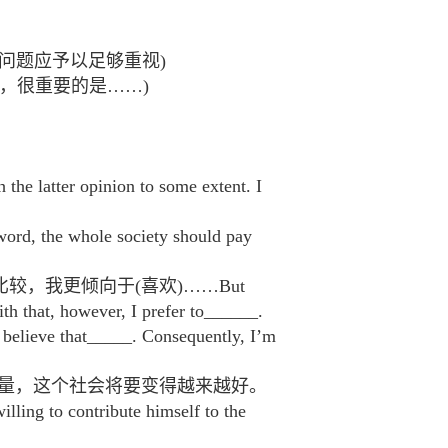
无疑问，对……问题应予以足够重视)
们想要做么事，很重要的是……)
er opinion to some extent. I
le society should pay
较，我更倾向于(喜欢)……But
h that, however, I prefer to______.
t_____. Consequently, I’m
力量，这个社会将要变得越来越好。
lling to contribute himself to the