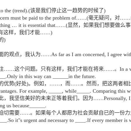
 an end to the (trend).(该是我们停止这一趋势的时候了)
ugh concern must be paid to the problem of……(毫
do something … it is essential that……(显然，如果我
e ……(只有这样，我们才能……)
力的)
s far as I am concerned, I agree with the latt
问题。只有这样，我们才能在将来……。In a word, the who
___.Only in this way can ______in the future.
的优势(好处)。例如，……，而……。然而，把这两者相比
ntages. For example, _____, while_____. Comparing this wit
的未来正等着我们。因为……Personally, I believe tha
ting us because______.
此，迫切需要……。如果每个人都愿为社会贡献自已的一份
__.So it"s urgent and necessary to ____.If every member is wi