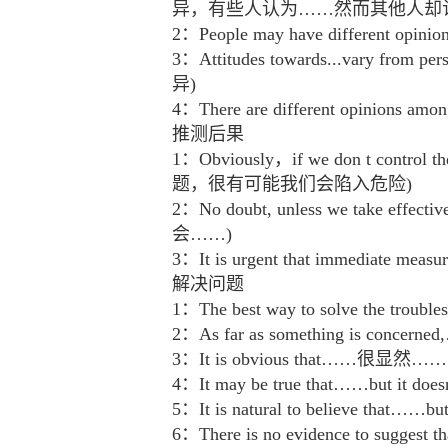
异，有些人认为……然而其他人却
2：People may have differe
3：Attitudes towards...vary from 
异)
4：There are different opini
推测后果
1：Obviously，if we don t contro
题，很有可能我们会陷入危险)
2：No doubt, unless we take 
会……)
3：It is urgent that immediat
解决问题
1：The best way to solve th
2：As far as something is co
3：It is obvious that……很显然……
4：It may be true that……bu
5：It is natural to believe 
6：There is no evidence to su