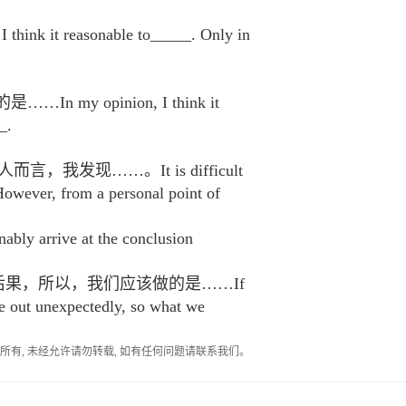
asonable to_____. Only in
opinion, I think it
_.
现……。It is difficult
However, from a personal point of
rrive at the conclusion
后果，所以，我们应该做的是……If
e out unexpectedly, so what we
作者所有, 未经允许请勿转载, 如有任何问题请联系我们。