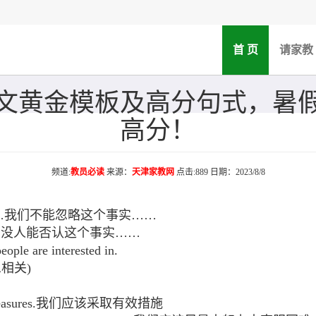
(current)
首 页
请家教
文黄金模板及高分句式，暑
高分！
频道:
教员必读
来源：
天津家教网
点击:889 日期：2023/8/8
ct that……我们不能忽略这个事实……
t that……没人能否认这个事实……
ple are interested in.
.息息相关)
tive measures.我们应该采取有效措施