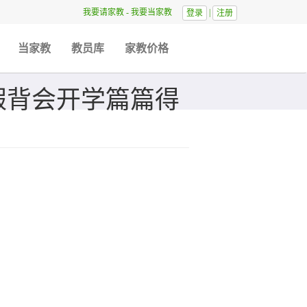
我要请家教
-
我要当家教
|
登录
注册
当家教
教员库
家教价格
假背会开学篇篇得