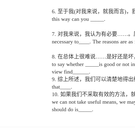
6. 至于我(对我来说，就我而言)，我认为……更
this way can you _____.
7. 对我来说，我认为有必要……。原因如
necessary to____. The reasons are as 
8. 在总体上很难说……是好还是坏，
to say whether _____is good or not in
view find______.
9. 综上所述，我们可以清楚地得出结论……From wha
that____.
10. 如果我们不采取有效的方法
we can not take useful means, we may
should do is_____.