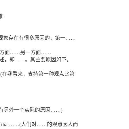
困难
Third，……。这一现象存在有很多原因的，第一……
 hand……一方面……另一方面……
ows.我十分赞同这一论述，即……。其主要原因如下。
than the second.(在我看来，支持第一种观点比第
(最后，坦率地说，还有另外一个实际的原因……)
ers believe that……(人们对……的观点因人而