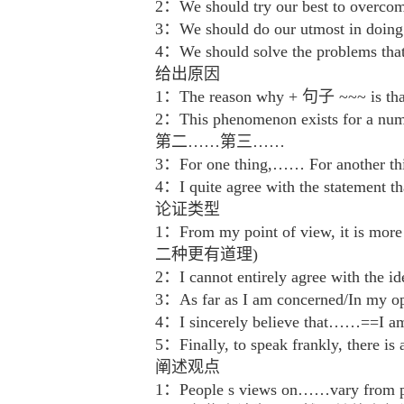
2：We should try our best to o
3：We should do our utmost i
4：We should solve the problem
给出原因
1：The reason why + 句子 ~~~ is t
2：This phenomenon exists f
第二……第三……
3：For one thing,…… For anot
4：I quite agree with the st
论证类型
1：From my point of view, it is m
二种更有道理)
2：I cannot entirely agree wi
3：As far as I am concerned/In
4：I sincerely believe that……==
5：Finally, to speak frankly,
阐述观点
1：People s views on……vary fro