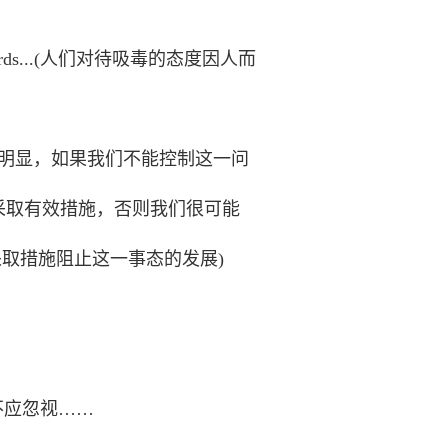
titudes towards...(人们对待吸毒的态度因人而
s in danger.(很明显，如果我们不能控制这一问
(毫无疑问，除非我们采取有效措施，否则我们很可能
n(很紧迫的是应立即采取措施阻止这一事态的发展)
，但我们不应忽视……