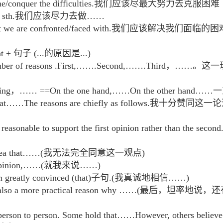
vercome/conquer the difficulties.我们应该尽最大努力去克服困难
n doing sth.我们应该尽力去做……
s that we are confronted/faced with.我们应该解决我们面临的
hat + 句子 (...的原因是...)
or a number of reasons .First,…….Second,…….
her thing，…… ==On the one hand,……On the other
atement that……The reasons are chiefly as foll
ore reasonable to support the first opinion rather 
th the idea that……(我无法完全同意这一观点)
 my opinion,……(就我来说……)
I am greatly convinced (that)子句.(我真诚地相信……)
 there is also a more practical reason why ……
m person to person. Some hold that……However, oth