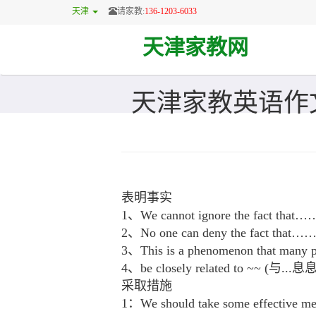
天津
请家教:
136-1203-6033
天津家教网
天津家教英语作
表明事实
1、We cannot ignore the fa
2、No one can deny the fac
3、This is a phenomenon that many peo
4、be closely related to ~~ (与..
采取措施
1：We should take some effec