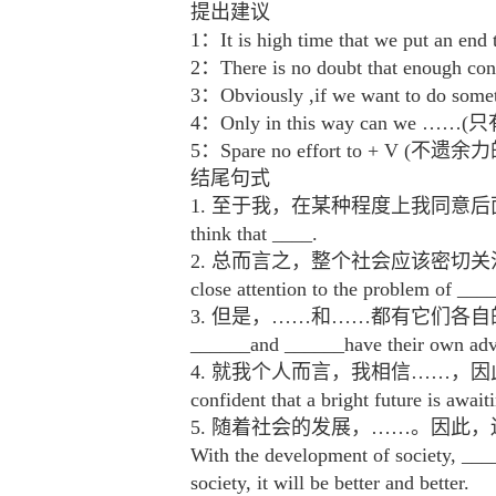
提出建议
1：It is high time that we put
2：There is no doubt that eno
3：Obviously ,if we want to 
4：Only in this way can w
5：Spare no effort to + V (不遗余
结尾句式
1. 至于我，在某种程度上我同意后面的观点，我认为……A
think that ____.
2. 总而言之，整个社会应该密切关注……这个
close attention to the problem of ___
3. 但是，……和……都有它们各自
______and ______have their own adva
4. 就我个人而言，我相信……，因此，我坚信美好
confident that a bright future is awai
5. 随着社会的发展，……。因
With the development of society, ____
society, it will be better and better.