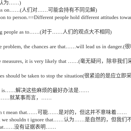
认为……)
nt opinions on……(人们对……可能会持有不同见解)
person to person.==Different people hold different at
ons among people as to……(对于……人们的观点大不相同)
l the problem, the chances are that……will lead u
effective measures, it is very likely that ……
e measures should be taken to stop the situatio
e troubles is……解决这些麻烦的最好办法是……
ncerned,……就某事而言，……
t it doesn t mean that……可能……是对的，但这并不意味着……
that……but we shouldn t ignore that……认为……是自然的
ggest that……没有证据表明……